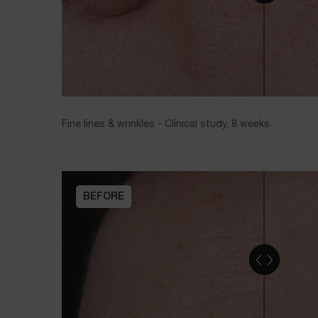
Fine lines & wrinkles - Clinical study, 8 weeks
BEFORE