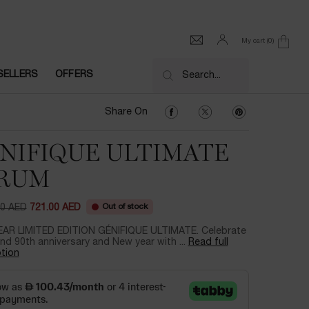
My cart
0
0 product in cart
SELLERS
OFFERS
Search...
Share On Facebook
Share On Twitter
Share On Pinter
Share On
NIFIQUE ULTIMATE
RUM
Out of stock
00 AED
721.00 AED
ce
ice
AR LIMITED EDITION GÉNIFIQUE ULTIMATE. Celebrate
nd 90th anniversary and New year with ...
Read full
tion