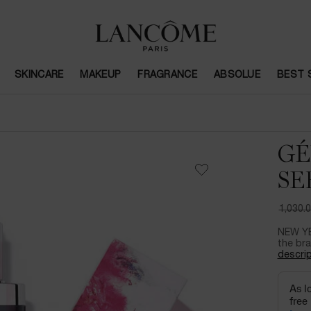
SKINCARE
MAKEUP
FRAGRANCE
ABSOLUE
BEST 
GÉ
SE
1,030.
Old pri
New pr
NEW YE
the bra
descrip