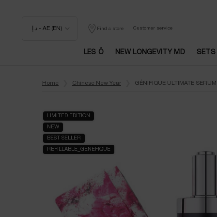
د.إ - AE (EN)
Customer service
Find a store
LES Ô
NEW LONGEVITY MD
SETS
Main content
Home
Chinese New Year
GÉNIFIQUE ULTIMATE SERUM
LIMITED EDITION
NEW
BEST SELLER
REFILLABLE_GENEFIQUE