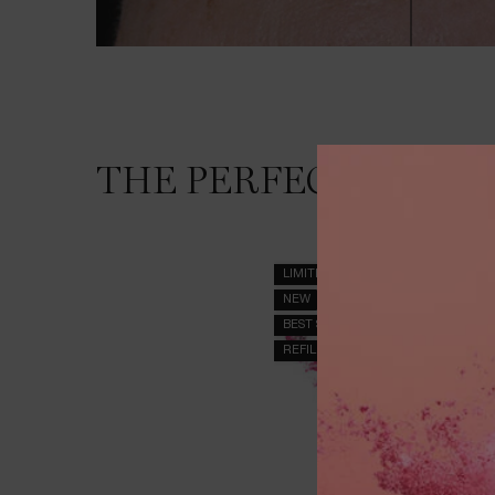
THE SKINCARE ROUTINE YOU NEED
THE PERFECT ROUTI
LIMITED EDITION
NEW
BEST SELLER
REFILLABLE_GENEFIQUE