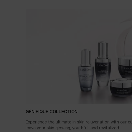
GÉNIFIQUE COLLECTION
Experience the ultimate in skin rejuvenation with our 
leave your skin glowing, youthful, and revitalized.