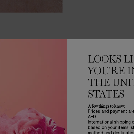
NE
LOOKS L
YOU'RE I
BESTSELLERS
THE UNI
GET
STATES
PER
ROU
A few things to know:
Prices and payment ar
AED.
International shipping 
based on your items, s
GÉNIFIQ
method and destinatio