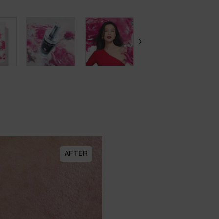
AFTER