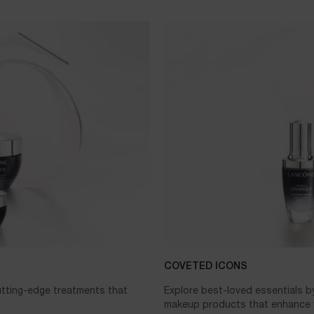
COVETED ICONS
cutting-edge treatments that
Explore best-loved essentials b
makeup products that enhance y