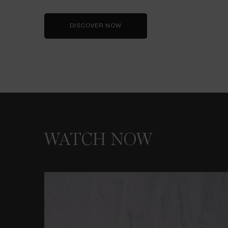
DISCOVER NOW
WATCH NOW
WATCH NOW