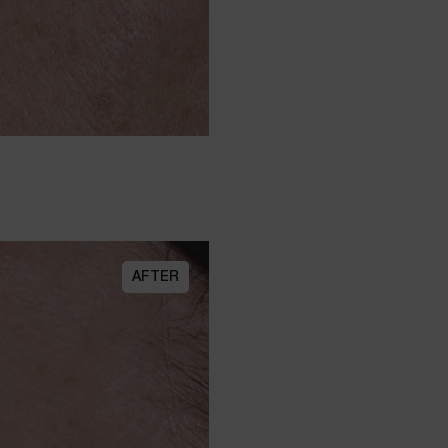
AFTER