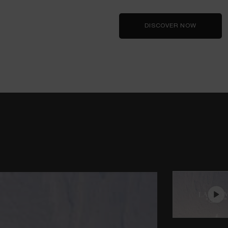
DISCOVER NOW