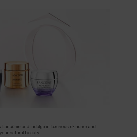
y Lancôme and indulge in luxurious skincare and
our natural beauty.