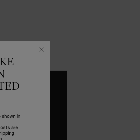
IKE
N
TED
 YOUR
FECT
TINE
e shown in
costs are
hipping
UE ULTIMATE SERUM
n.