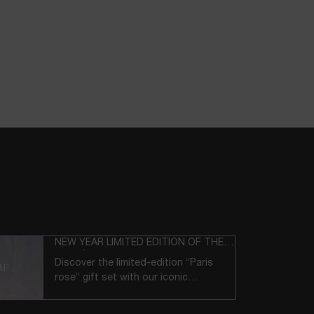
NEW YEAR LIMITED EDITION OF THE
LANCÔME ICONS
Discover the limited-edition “Paris
rose” gift set with our iconic
products.