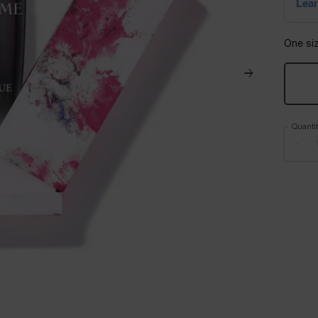
One siz
Quanti
−