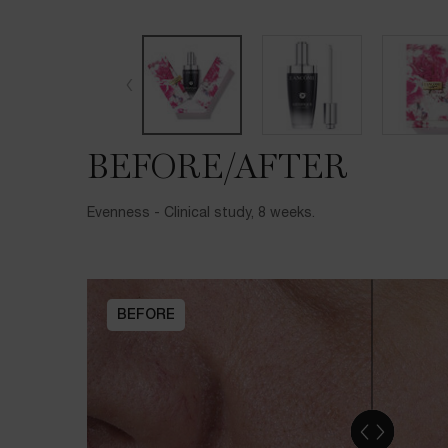
BEFORE/AFTER
BEFORE/AFTER
Evenness - Clinical study, 8 weeks.
BEFORE