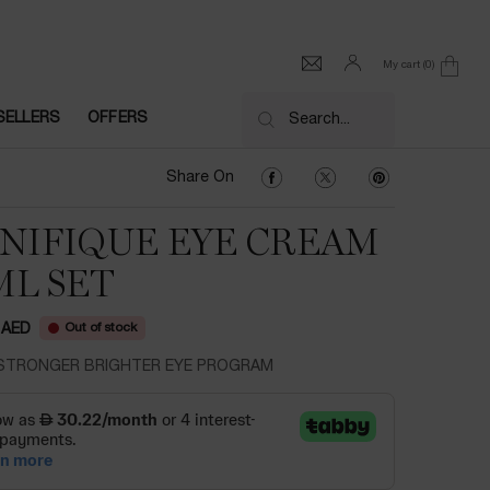
My cart
0
0 product in cart
SELLERS
OFFERS
Search...
Share On Facebook
Share On Twitter
Share On Pinter
Share On
NIFIQUE EYE CREAM
ML SET
Out of stock
 AED
STRONGER BRIGHTER EYE PROGRAM