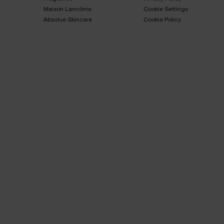
Maison Lancôme​
Cookie Settings
Absolue Skincare​
Cookie Policy