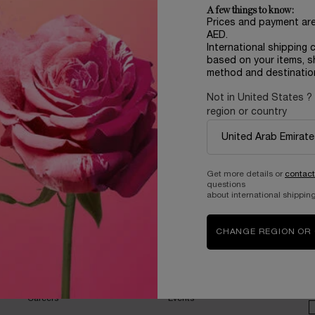
A few things to know:
Prices and payment ar
AED.
International shipping 
based on your items, s
method and destinatio
Not in United States ?
region or country
Complimentary
samples upon every
order
Get more details or
contact
questions
about international shipping
CHANGE REGION OR
B
ABOUT LANCOME​
BEAUTY MAGAZINE​
Sustainability Program​
Skincare​
E
Live Responsibly​
Makeup​
Bring the World to Bloom​
Fragrance​
Careers
Events​