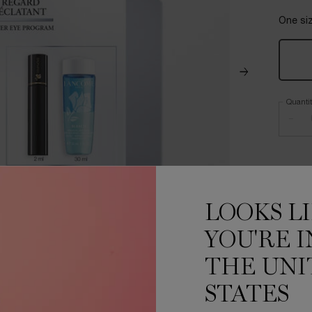
One siz
Quanti
−
LOOKS L
YOU'RE I
THE UNI
STATES