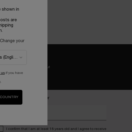
e shown in
costs are
hipping
n.
 Change your
Easy checkout
 us
if you have
.
 COUNTRY
ecome a Lancôme insider
nter your email address*
I confirm that I am at least 18 years old and I agree to receive