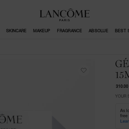
SKINCARE
MAKEUP
FRAGRANCE
ABSOLUE
BEST 
GÉ
15
310.00
YOUR 