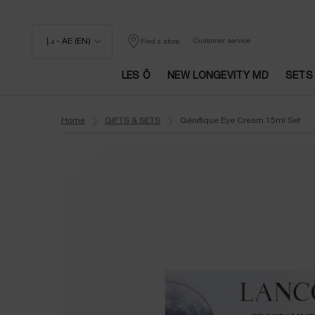
د.إ - AE (EN)
Customer service
Find a store
LES Ô
NEW LONGEVITY MD
SETS
Main content
Home
GIFTS & SETS
Génifique Eye Cream 15ml Set