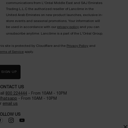
communications from L'Oréal Middle East and SAJ Emirates
Trading L.L.C the authorized reseller of Lancôme in the
United Arab Emirates on new product launches, exclusive in-
store events and seasonal promotions. Your information will
be used in accordance with our
privacy policy
and you can
unsubscribe anytime. Lancôme is a part of the L'Oréal Group.
his site is protected by Cloudflare and the
Privacy Policy
and
erms of Service
apply.
SIGN UP
CONTACT US
all
800 224444
- From 10AM - 10PM
hatsapp
- From 10AM - 10PM
r
email us
OLLOW US
×