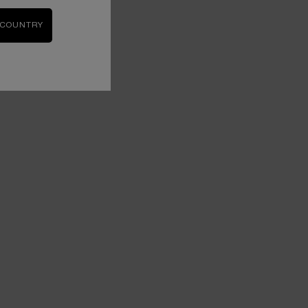
 COUNTRY