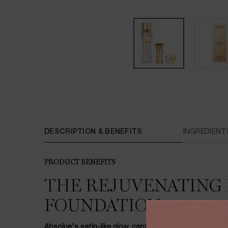
PDP Tabs
DESCRIPTION & BENEFITS
INGREDIENT
PRODUCT BENEFITS
THE REJUVENATING 
FOUNDATION
Absolue's satin-like glow, captured in time.