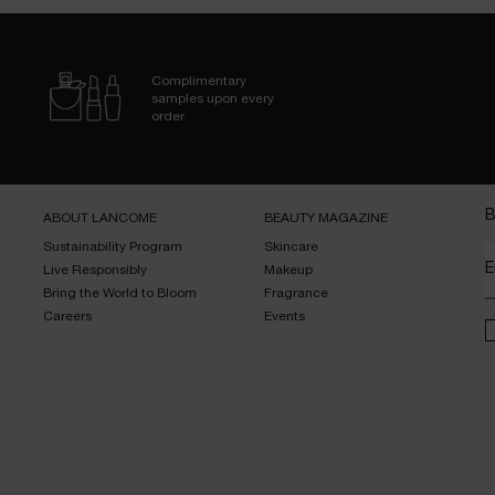
Complimentary
samples upon every
order
B
ABOUT LANCOME​
BEAUTY MAGAZINE​
Sustainability Program​
Skincare​
E
Live Responsibly​
Makeup​
Bring the World to Bloom​
Fragrance​
Careers
Events​