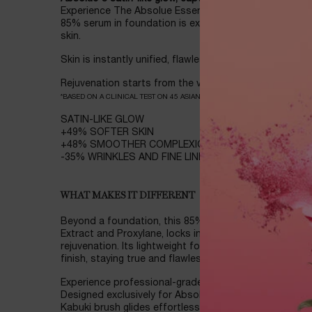
Experience The Absolue Essence Foundation, where t
85% serum in foundation is expressed in silky texture
skin.
Skin is instantly unified, flawless for 12 hours, and lo
Rejuvenation starts from the very first stroke* :
*BASED ON A CLINICAL TEST ON 45 ASIAN WOMEN
SATIN-LIKE GLOW
+49% SOFTER SKIN
+48% SMOOTHER COMPLEXION
-35% WRINKLES AND FINE LINES
WHAT MAKES IT DIFFERENT
Beyond a foundation, this 85% serum in foundation, i
Extract and Proxylane, locks in moisture for all-day h
rejuvenation. Its lightweight formula offers buildable 
finish, staying true and flawlessly fresh all day with li
Experience professional-grade precision with the uni
Designed exclusively for Absolue Essence Foundation
Kabuki brush glides effortlessly, reaching every contour