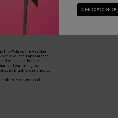
ation for the most natural-
CHANGE REGION OR
nd Pro-Xylane, the Absolue
 skin’s youthful appearance.
and radiant satin finish.
xion and youthful glow.
-shaped brush is designed to
 a natural makeup result.