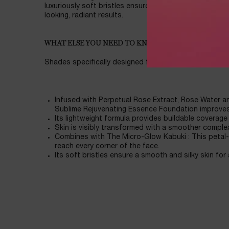
luxuriously soft bristles ensure a smooth, silky applic
looking, radiant results.
WHAT ELSE YOU NEED TO KNOW
Shades specifically designed for Asian skin
Infused with Perpetual Rose Extract, Rose Water a
Sublime Rejuvenating Essence Foundation improves
Its lightweight formula provides buildable coverage 
Skin is visibly transformed with a smoother comple
Combines with The Micro-Glow Kabuki : This petal
reach every corner of the face.
Its soft bristles ensure a smooth and silky skin for