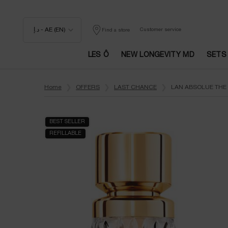
د.إ - AE (EN)
Customer service
Find a store
LES Ô
NEW LONGEVITY MD
SETS
Main content
Home
OFFERS
LAST CHANCE
LAN ABSOLUE THE 
BEST SELLER
REFILLABLE