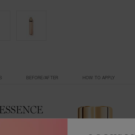
S
BEFORE/AFTER
HOW TO APPLY
ESSENCE