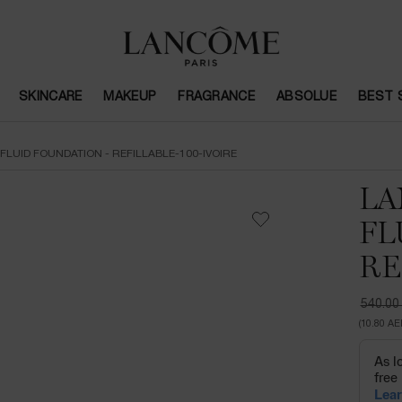
SKINCARE
MAKEUP
FRAGRANCE
ABSOLUE
BEST 
FLUID FOUNDATION - REFILLABLE-100-IVOIRE
LA
FL
RE
540.00
Old pri
New pr
(10.80 AE