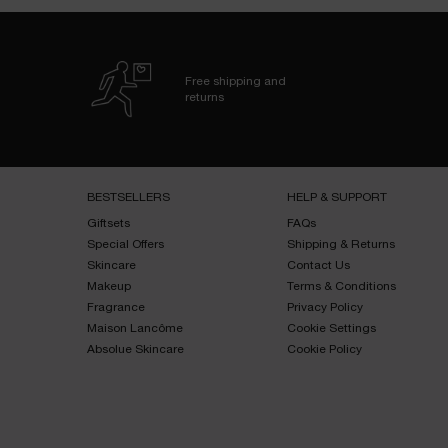
Free shipping and
returns
Footer navigation
BESTSELLERS​
HELP & SUPPORT​
Giftsets​
FAQs​
Special Offers​
Shipping & Returns​
Skincare​
Contact Us​
Makeup​
Terms & Conditions​
Fragrance​
Privacy Policy​
Maison Lancôme​
Cookie Settings
Absolue Skincare​
Cookie Policy