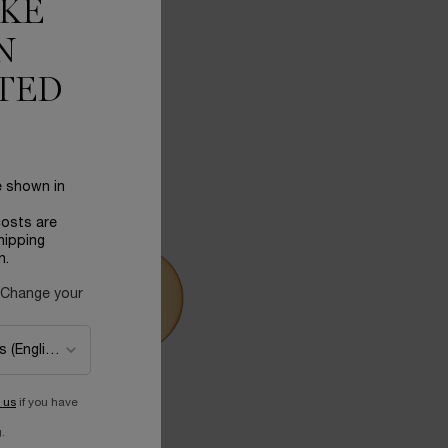
IKE
N
TED
e shown in
costs are
hipping
n.
 Change your
 us
if you have
.