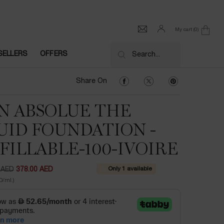
My cart
0
0 product in cart
SELLERS
OFFERS
Search...
Share On Facebook
Share On Twitter
Share On Pinter
Share On
N ABSOLUE THE
UID FOUNDATION -
FILLABLE-100-IVOIRE
Only 1 available
 AED
378.00 AED
ce
ice
D/ml.)