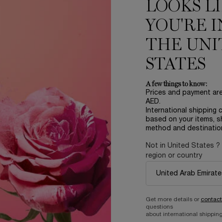
LOOKS L
he transformative power of
 that melts seamlessly onto
YOU'RE I
THE UNI
oks rejuvenated over time.
STATES
A few things to know:
Prices and payment ar
AED.
International shipping 
based on your items, s
method and destinatio
Not in United States ?
region or country
nfused with Perpetual Rose
ydration and long-term
coverage and a radiant satin
fe-proof wear.
Get more details or
contact
que Micro-Glow Kabuki brush.
questions
, our unique Micro-Glow
about international shipping
 with ultimate precision. Its