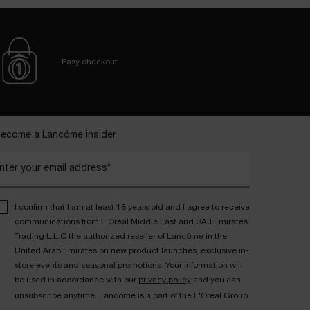
Easy checkout
ecome a Lancôme insider
nter your email address*
I confirm that I am at least 18 years old and I agree to receive
communications from L'Oréal Middle East and SAJ Emirates
Trading L.L.C the authorized reseller of Lancôme in the
United Arab Emirates on new product launches, exclusive in-
store events and seasonal promotions. Your information will
be used in accordance with our
privacy policy
and you can
unsubscribe anytime. Lancôme is a part of the L'Oréal Group.