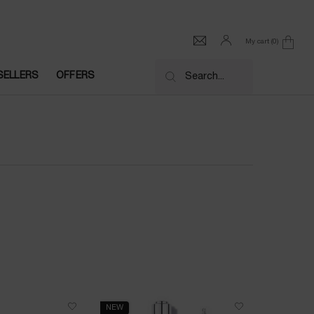
My cart
0
0 product in cart
SELLERS
OFFERS
Search...
NEW
NEW