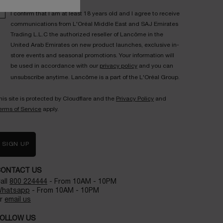
I confirm that I am at least 18 years old and I agree to receive
communications from L'Oréal Middle East and SAJ Emirates
Trading L.L.C the authorized reseller of Lancôme in the
United Arab Emirates on new product launches, exclusive in-
store events and seasonal promotions. Your information will
be used in accordance with our
privacy policy
and you can
unsubscribe anytime. Lancôme is a part of the L'Oréal Group.
his site is protected by Cloudflare and the
Privacy Policy
and
erms of Service
apply.
SIGN UP
CONTACT US
all
800 224444
- From 10AM - 10PM
hatsapp
- From 10AM - 10PM
r
email us
OLLOW US