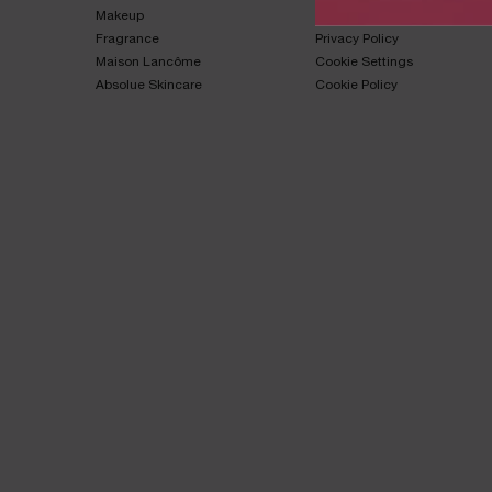
Makeup​
Terms & Conditions​
Fragrance​
Privacy Policy​
Maison Lancôme​
Cookie Settings
Absolue Skincare​
Cookie Policy