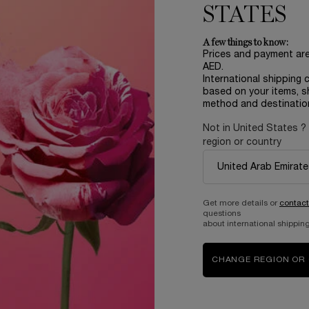
STATES
A few things to know:
Prices and payment ar
AED.
International shipping 
based on your items, s
method and destinatio
Not in United States ?
region or country
Complimentary
samples upon every
order
Get more details or
contact
questions
about international shipping
B
ABOUT LANCOME​
BEAUTY MAGAZINE​
CHANGE REGION OR
Sustainability Program​
Skincare​
E
Live Responsibly​
Makeup​
Bring the World to Bloom​
Fragrance​