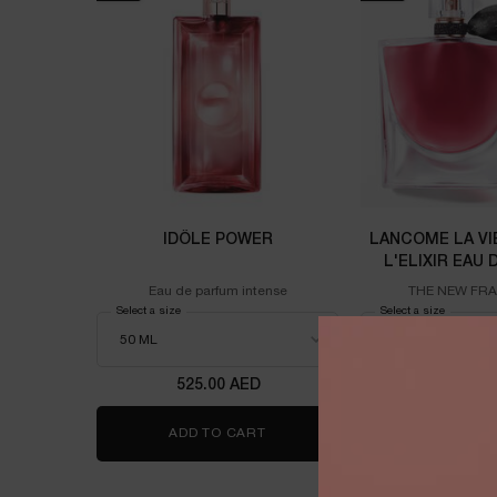
IDÔLE POWER
LANCOME LA VI
L'ELIXIR EAU
100M
Eau de parfum intense
THE NEW FR
Select a size
for Idôle power
Select a size
for Lanco
525.00 AED
725.00
ADD TO CART
IDÔLE POWER
ADD TO 