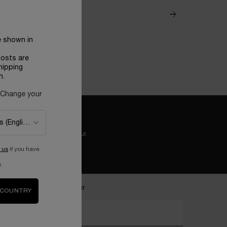
e shown in
costs are
hipping
n.
 Change your
Easy checkout
 us
if you have
.
ecome a Lancôme insider
 COUNTRY
nter your email address*