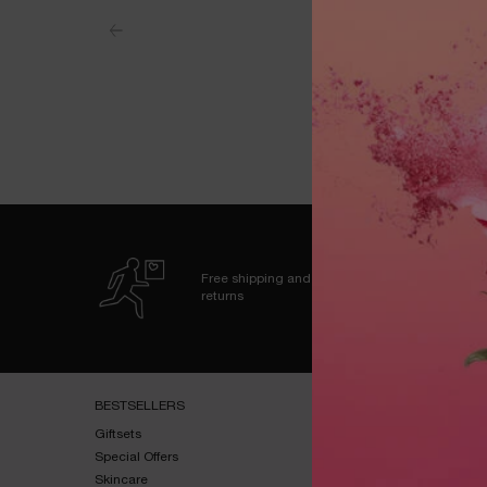
Free shipping and
returns
Footer navigation
BESTSELLERS​
HELP & SUPPORT​
Giftsets​
FAQs​
Special Offers​
Shipping & Returns​
Skincare​
Contact Us​