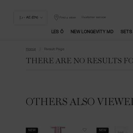
د.إ - AE (EN)
Customer service
Find a store
LES Ô
NEW LONGEVITY MD
SETS
Main content
Home
Result Page
THERE ARE NO RESULTS F
OTHERS ALSO VIEWE
NEW
NEW