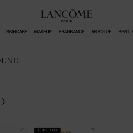
SKINCARE
MAKEUP
FRAGRANCE
ABSOLUE
BEST 
OUND
D
BESTSELLERS