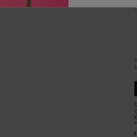
Careers
Events​
T
T
C
W
o
F