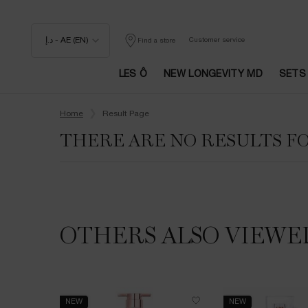
د.إ - AE (EN)
Customer service
Find a store
LES Ô
NEW LONGEVITY MD
SETS
Main content
Home
Result Page
THERE ARE NO RESULTS F
OTHERS ALSO VIEWE
NEW
NEW