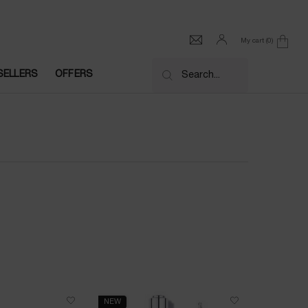
My cart
0
0 product in cart
SELLERS
OFFERS
Search...
NEW
NEW