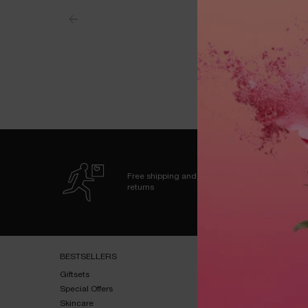
Free shipping and
returns
Footer navigation
BESTSELLERS​
HELP & SUPPORT​
Giftsets​
FAQs​
Special Offers​
Shipping & Returns​
Skincare​
Contact Us​