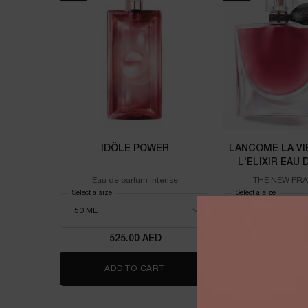
IDÔLE POWER
LANCOME LA VI
L'ELIXIR EAU
100M
Eau de parfum intense
THE NEW FR
Select a size
for Idôle power
Select a size
for Lanco
525.00 AED
725.00
ADD TO CART
IDÔLE POWER
ADD TO 