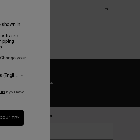
e shown in
costs are
hipping
n.
 Change your
Easy checkout
 us
if you have
.
ecome a Lancôme insider
 COUNTRY
nter your email address*