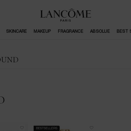
SKINCARE
MAKEUP
FRAGRANCE
ABSOLUE
BEST 
OUND
D
BESTSELLERS