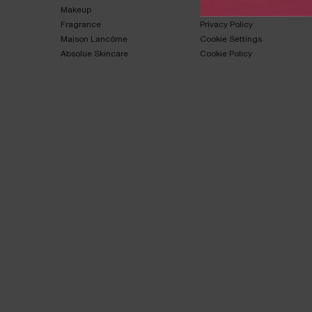
Makeup​
Terms & Conditions​
Fragrance​
Privacy Policy​
Maison Lancôme​
Cookie Settings
Absolue Skincare​
Cookie Policy