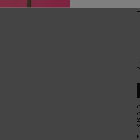
Careers
Events​
T
T
C
W
o
F