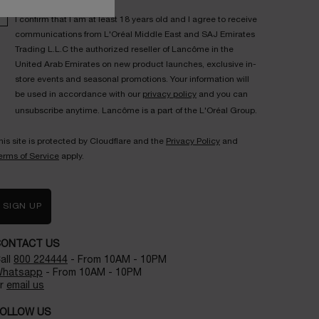
I confirm that I am at least 18 years old and I agree to receive
communications from L'Oréal Middle East and SAJ Emirates
Trading L.L.C the authorized reseller of Lancôme in the
United Arab Emirates on new product launches, exclusive in-
store events and seasonal promotions. Your information will
be used in accordance with our
privacy policy
and you can
unsubscribe anytime. Lancôme is a part of the L'Oréal Group.
his site is protected by Cloudflare and the
Privacy Policy
and
erms of Service
apply.
SIGN UP
CONTACT US
all
800 224444
- From 10AM - 10PM
hatsapp
- From 10AM - 10PM
r
email us
OLLOW US