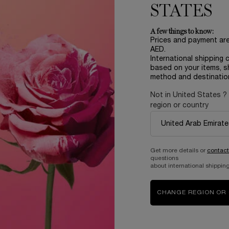
STATES
A few things to know:
Prices and payment ar
AED.
International shipping 
based on your items, s
method and destinatio
Not in United States ?
region or country
Complimentary
samples upon every
order
Get more details or
contact
questions
about international shipping
B
ABOUT LANCOME​
BEAUTY MAGAZINE​
CHANGE REGION OR
Sustainability Program​
Skincare​
E
Live Responsibly​
Makeup​
Bring the World to Bloom​
Fragrance​