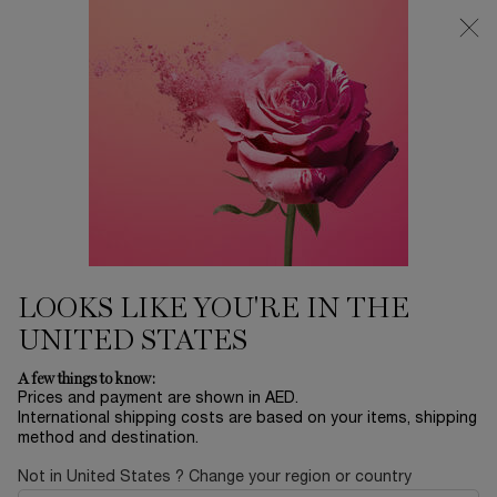
0
My
0 product in ca
Find
cart
a
Main content
store
LIPS
Home
Modiface
Sort by
SORT BY
4 products
SORT BY
FILTER
FILTER MENU
30% OFF
VIRTUAL
TRY ON
LOOKS LIKE YOU'RE IN THE
UNITED STATES
A few things to know:
Prices and payment are shown in AED.
International shipping costs are based on your items, shipping
method and destination.
Not in United States ? Change your region or country