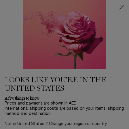
0
My
0 product in ca
Find
cart
a
Main content
store
FOUNDATION
...
Modiface
Face
Sort by
SORT BY
1 product
SORT BY
FILTER
FILTER MENU
LOOKS LIKE YOU'RE IN THE
UNITED STATES
A few things to know:
Prices and payment are shown in AED.
International shipping costs are based on your items, shipping
method and destination.
Not in United States ? Change your region or country