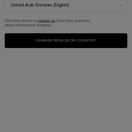
EDITION
Eau de parfum intense
Select a size
for Idôle power
Get more details or
contact us
if you have questions
about international shipping.
525.00 AED
525.00 AED
CHANGE REGION OR COUNTRY
ADD TO CART
LANCÔME IDÔLE EAU DE PARFUM 50ML- LIMI
ADD TO CART
IDÔLE PO
Complimentary
Free shipping and
samples upon every
returns
order
Easy checkout