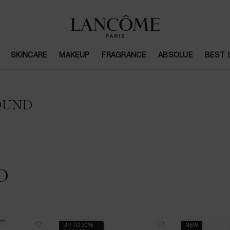
SKINCARE
MAKEUP
FRAGRANCE
ABSOLUE
BEST 
OUND
D
UP TO 30%
NEW