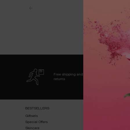
Free shipping and
returns
Footer navigation
BESTSELLERS​
HELP & SUPPORT​
Giftsets​
FAQs​
Special Offers​
Shipping & Returns​
Skincare​
Contact Us​