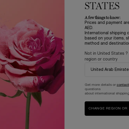
STATES
A few things to know:
Prices and payment ar
AED.
International shipping 
based on your items, s
method and destinatio
Not in United States ?
region or country
Complimentary
samples upon every
order
Get more details or
contact
questions
about international shipping
B
ABOUT LANCOME​
BEAUTY MAGAZINE​
CHANGE REGION OR
Sustainability Program​
Skincare​
E
Live Responsibly​
Makeup​
Bring the World to Bloom​
Fragrance​