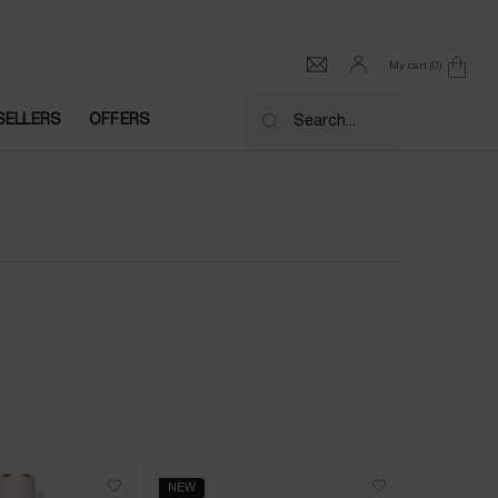
My cart
0
0 product in cart
SELLERS
OFFERS
Search...
NEW
NEW