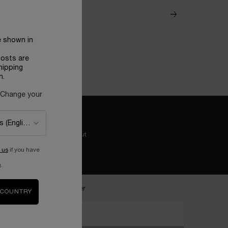
e shown in
costs are
hipping
n.
 Change your
Easy checkout
 us
if you have
.
ecome a Lancôme insider
 COUNTRY
nter your email address*