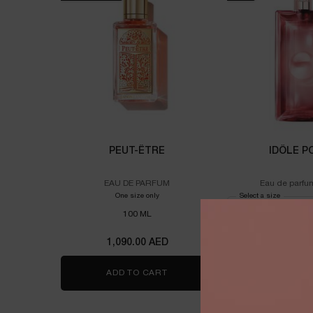
PEUT-ÊTRE
IDÔLE P
EAU DE PARFUM
Eau de parfu
One size only
for PEUT-ÊTRE
Select a size
for Idôle 
100 ML
1,090.00 AED
525.00
ADD TO CART
PEUT-ÊTRE
ADD TO 