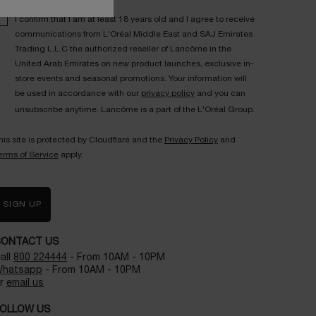
I confirm that I am at least 18 years old and I agree to receive
communications from L'Oréal Middle East and SAJ Emirates
Trading L.L.C the authorized reseller of Lancôme in the
United Arab Emirates on new product launches, exclusive in-
store events and seasonal promotions. Your information will
be used in accordance with our
privacy policy
and you can
unsubscribe anytime. Lancôme is a part of the L'Oréal Group.
his site is protected by Cloudflare and the
Privacy Policy
and
erms of Service
apply.
SIGN UP
CONTACT US
all
800 224444
- From 10AM - 10PM
hatsapp
- From 10AM - 10PM
r
email us
OLLOW US