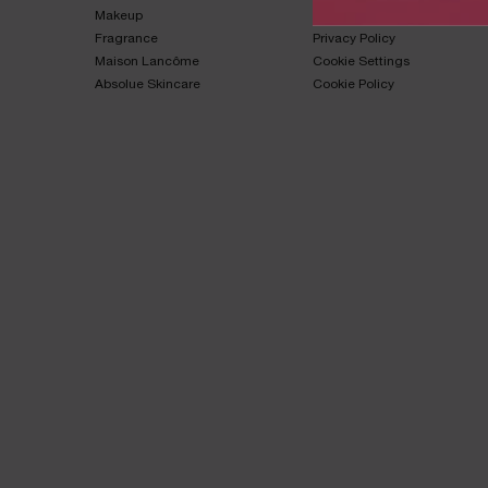
Makeup​
Terms & Conditions​
Fragrance​
Privacy Policy​
Maison Lancôme​
Cookie Settings
Absolue Skincare​
Cookie Policy