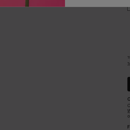
Careers
Events​
T
T
C
W
o
F