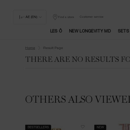
د.إ - AE (EN)
Customer service
Find a store
LES Ô
NEW LONGEVITY MD
SETS
Main content
Home
Result Page
THERE ARE NO RESULTS F
OTHERS ALSO VIEWE
BESTSELLERS
NEW