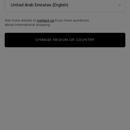
EAU DE PARFUM
Eau de parfum intense
One size only
for PEUT-ÊTRE
Select a size
for Idôle power
100 ML
Get more details or
contact us
if you have questions
about international shipping.
1,090.00 AED
525.00 AED
CHANGE REGION OR COUNTRY
ADD TO CART
PEUT-ÊTRE
ADD TO CART
IDÔLE PO
Complimentary
Free shipping and
samples upon every
returns
order
Easy checkout