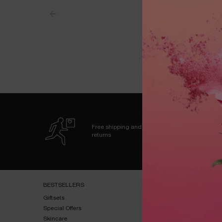
Free shipping and
returns
Footer navigation
BESTSELLERS​
HELP & SUPPORT​
Giftsets​
FAQs​
Special Offers​
Shipping & Returns​
Skincare​
Contact Us​