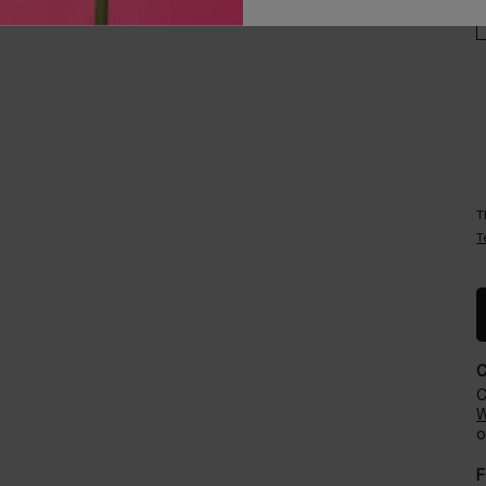
Careers
Events​
T
T
C
W
o
F