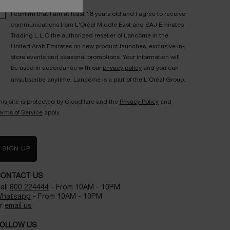
I confirm that I am at least 18 years old and I agree to receive
communications from L'Oréal Middle East and SAJ Emirates
Trading L.L.C the authorized reseller of Lancôme in the
United Arab Emirates on new product launches, exclusive in-
store events and seasonal promotions. Your information will
be used in accordance with our
privacy policy
and you can
unsubscribe anytime. Lancôme is a part of the L'Oréal Group.
his site is protected by Cloudflare and the
Privacy Policy
and
erms of Service
apply.
SIGN UP
CONTACT US
all
800 224444
- From 10AM - 10PM
hatsapp
- From 10AM - 10PM
r
email us
OLLOW US