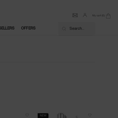
My cart
0
0 product in cart
SELLERS
OFFERS
Search...
NEW
NEW