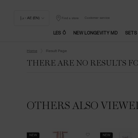
د.إ - AE (EN)
Customer service
Find a store
LES Ô
NEW LONGEVITY MD
SETS
Main content
Home
Result Page
THERE ARE NO RESULTS F
OTHERS ALSO VIEWE
NEW
NEW