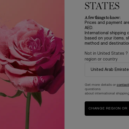
STATES
A few things to know:
Prices and payment ar
AED.
International shipping 
based on your items, s
method and destinatio
Not in United States ?
region or country
Complimentary
samples upon every
order
Get more details or
contact
questions
about international shipping
B
ABOUT LANCOME​
BEAUTY MAGAZINE​
CHANGE REGION OR
Sustainability Program​
Skincare​
E
Live Responsibly​
Makeup​
Bring the World to Bloom​
Fragrance​