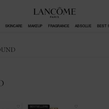
SKINCARE
MAKEUP
FRAGRANCE
ABSOLUE
BEST 
OUND
D
BESTSELLERS