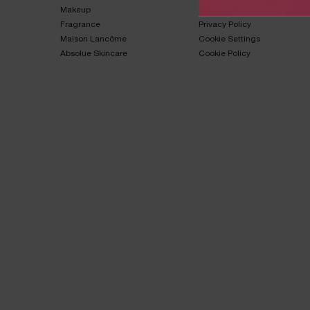
Makeup​
Terms & Conditions​
Fragrance​
Privacy Policy​
Maison Lancôme​
Cookie Settings
Absolue Skincare​
Cookie Policy