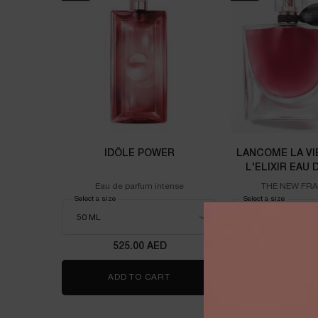
IDÔLE POWER
LANCOME LA VI
L'ELIXIR EAU
100M
Eau de parfum intense
THE NEW FR
Select a size
for Idôle power
Select a size
for Lanco
525.00 AED
725.00
ADD TO CART
IDÔLE POWER
ADD TO 