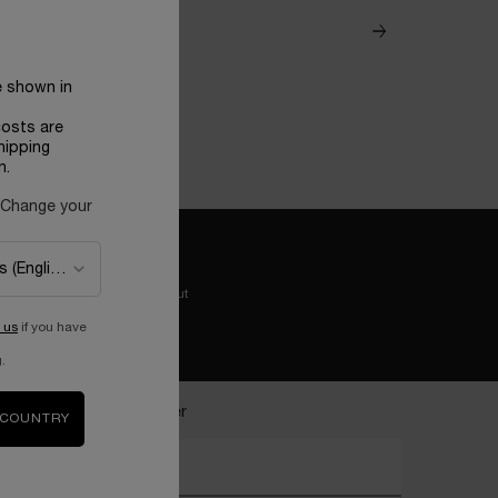
e shown in
costs are
hipping
n.
 Change your
Easy checkout
 us
if you have
.
ecome a Lancôme insider
 COUNTRY
nter your email address*