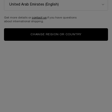
PEUT-ÊTRE
TRÉSOR
EAU DE PARFUM
EAU DE PARFUM
One size only
for PEUT-ÊTRE
Select a size
for TRÉSOR
Get more details or
contact us
if you have questions
about international shipping.
100 ML
1,090.00 AED
from 0.01 AED
CHANGE REGION OR COUNTRY
ADD TO CART
PEUT-ÊTRE
ADD TO CART
TRÉSOR
BESTSELLERS