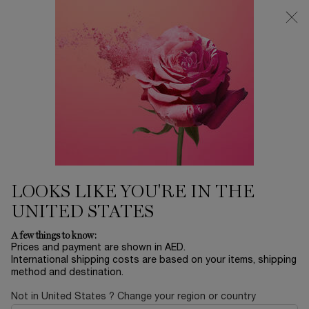
0
My
0 product in ca
Find
cart
a
Main content
store
Home
Sort by
SORT BY
17 products
SORT BY
FILTER
FILTER MENU
BESTSELLERS
LOOKS LIKE YOU'RE IN THE
UNITED STATES
A few things to know:
Prices and payment are shown in AED.
International shipping costs are based on your items, shipping
method and destination.
Not in United States ? Change your region or country