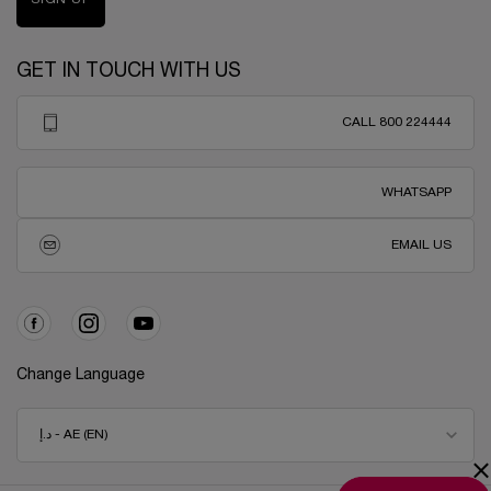
GET IN TOUCH WITH US
CALL 800 224444
WHATSAPP
EMAIL US
Change Language
د.إ - AE (EN)
×