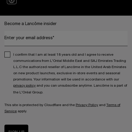
Footer navigation
Become a Lancôme insider
Enter your email address*
I confirm that I am at least 18 years old and I agree to receive
communications from L'Oréal Middle East and SAJ Emirates Trading
L.L.C the authorized reseller of Lancôme in the United Arab Emirates
on new product launches, exclusive in-store events and seasonal
promotions. Your information will be used in accordance with our
privacy policy
and you can unsubscribe anytime. Lancôme is a part of
the L'Oréal Group.
This site is protected by Cloudflare and the
Privacy Policy
and
Terms of
Service
apply.
SIGN UP