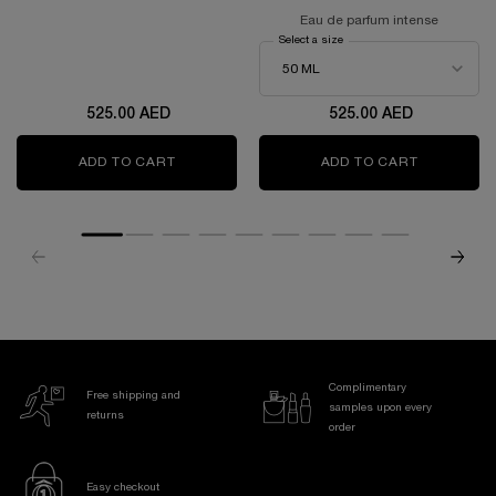
EDITION
Eau de parfum intense
Select a size
for Idôle power
525.00 AED
525.00 AED
ADD TO CART
LANCÔME IDÔLE EAU DE PARFUM 50ML- LIMI
ADD TO CART
IDÔLE PO
Complimentary
Free shipping and
samples upon every
returns
order
Easy checkout