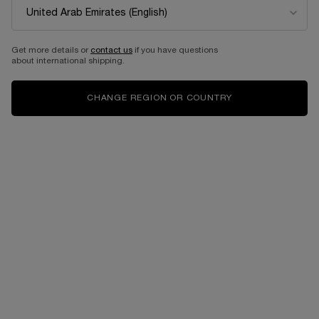
EDITION
Eau de parfum intense
Select a size
for Idôle power
Get more details or
contact us
if you have questions
about international shipping.
525.00 AED
525.00 AED
CHANGE REGION OR COUNTRY
ADD TO CART
LANCÔME IDÔLE EAU DE PARFUM 50ML- LIMI
ADD TO CART
IDÔLE PO
Complimentary
Free shipping and
samples upon every
returns
order
Easy checkout