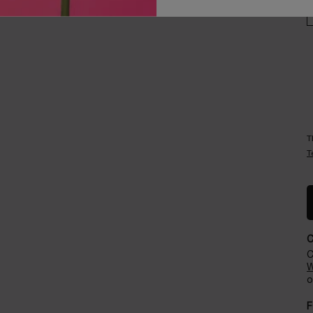
Careers
Events​
T
T
C
W
o
F