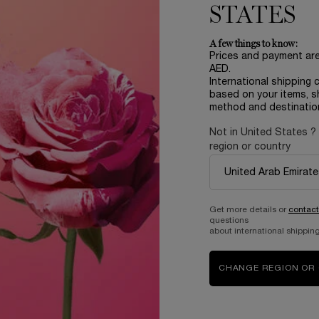
STATES
A few things to know:
Prices and payment ar
AED.
International shipping 
based on your items, s
method and destinatio
Not in United States ?
region or country
Complimentary
samples upon every
order
Get more details or
contact
questions
about international shipping
B
ABOUT LANCOME​
BEAUTY MAGAZINE​
CHANGE REGION OR
Sustainability Program​
Skincare​
E
Live Responsibly​
Makeup​
Bring the World to Bloom​
Fragrance​