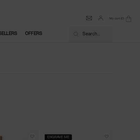
My cart
0
0 product in cart
SELLERS
OFFERS
Search...
ENGRAVE ME
BESTSELL