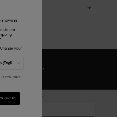
e shown in
costs are
hipping
n.
 Change your
Easy checkout
 us
if you have
.
ecome a Lancôme insider
 COUNTRY
nter your email address*