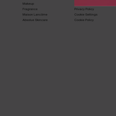
Makeup​
Terms & Conditions​
Fragrance​
Privacy Policy​
Maison Lancôme​
Cookie Settings
Absolue Skincare​
Cookie Policy