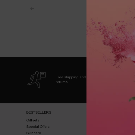
Free shipping and
returns
Footer navigation
BESTSELLERS​
HELP & SUPPORT​
Giftsets​
FAQs​
Special Offers​
Shipping & Returns​
Skincare​
Contact Us​