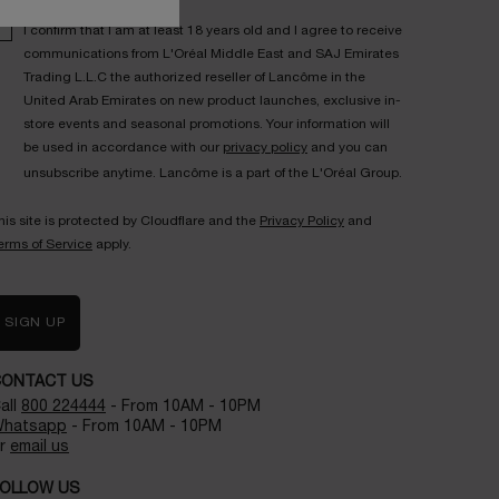
I confirm that I am at least 18 years old and I agree to receive
communications from L'Oréal Middle East and SAJ Emirates
Trading L.L.C the authorized reseller of Lancôme in the
United Arab Emirates on new product launches, exclusive in-
store events and seasonal promotions. Your information will
be used in accordance with our
privacy policy
and you can
unsubscribe anytime. Lancôme is a part of the L'Oréal Group.
his site is protected by Cloudflare and the
Privacy Policy
and
erms of Service
apply.
SIGN UP
CONTACT US
all
800 224444
- From 10AM - 10PM
hatsapp
- From 10AM - 10PM
r
email us
OLLOW US