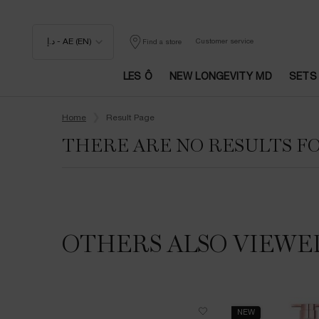
د.إ - AE (EN)
Customer service
Find a store
LES Ô
NEW LONGEVITY MD
SETS
Main content
Home
Result Page
THERE ARE NO RESULTS F
OTHERS ALSO VIEWE
NEW