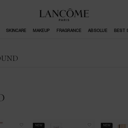
SKINCARE
MAKEUP
FRAGRANCE
ABSOLUE
BEST 
OUND
D
NEW
NEW