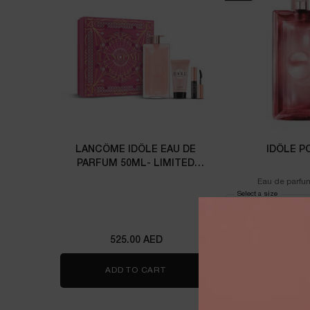
LANCÔME IDÔLE EAU DE
IDÔLE P
PARFUM 50ML- LIMITED
EDITION
Eau de parfu
Select a size
for Idôle 
525.00 AED
525.00
ADD TO CART
LANCÔME IDÔLE EAU DE PARFUM
ADD TO 