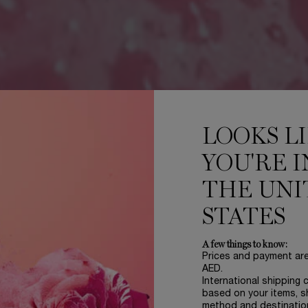
LOOKS L
YOU'RE I
THE UNI
STATES
A few things to know:
Prices and payment ar
AED.
International shipping 
based on your items, s
method and destinatio