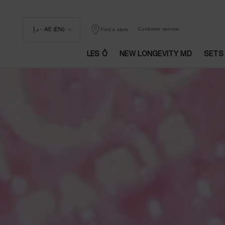
د.إ - AE (EN)
Customer service
Find a store
LES Ô
NEW LONGEVITY MD
SETS
Main content