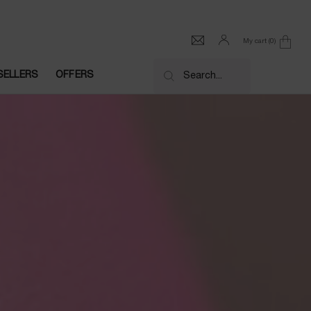
My cart
0
0 product in cart
SELLERS
OFFERS
Search...