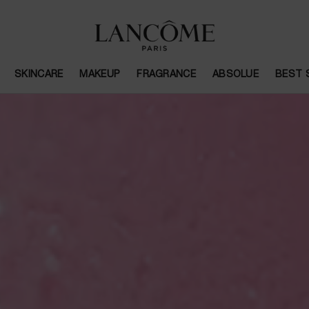
SKINCARE
MAKEUP
FRAGRANCE
ABSOLUE
BEST 