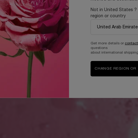
Not in United States ?
region or country
Get more details or
contact
questions
about international shipping
CHANGE REGION OR