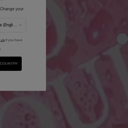
 Change your
 us
if you have
.
 COUNTRY