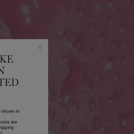
IKE
N
TED
e shown in
costs are
hipping
n.