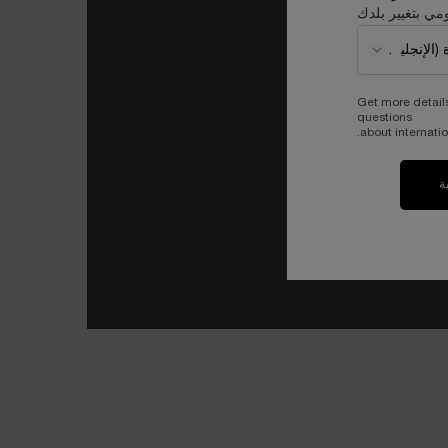
قومي بتغيير بل
Get more detail
questions
about internatio
ت