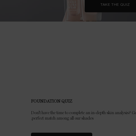
TAKE THE QUIZ
FOUNDATION QUIZ
Don’t have the time to complete an in-depth skin analysis? Ge
perfect match among all our shades.