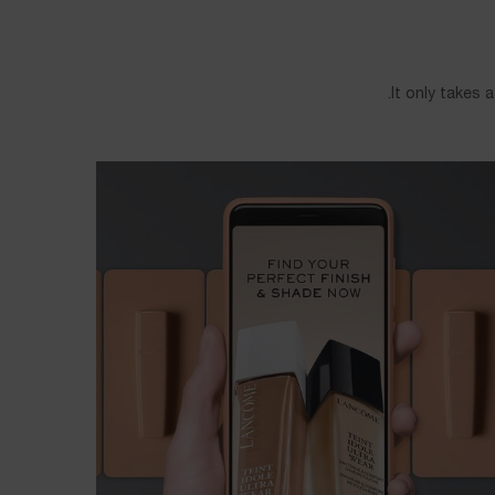
It only takes 