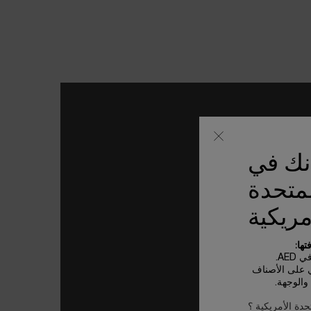
يبدو أ
الولاي
الأمري
بعض
الأ
تعتمد تكاليف 
الخاصة 
ليس في الولايات