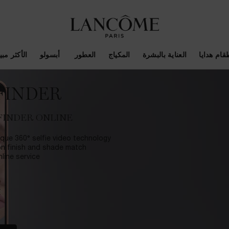
أكثر مبيعاً
أبسولو
العطور
المكياج
العناية بالبشرة
اطقام هدا
FINDER
FINDER ONLINE
que 360° selfie video technology
on finish and shade match.
ine service.
E