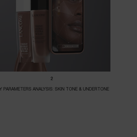
2
Y PARAMETERS ANALYSIS: SKIN TONE & UNDERTONE