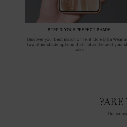
STEP 3: YOUR PERFECT SHADE
Discover your best match of Teint Idole Ultra Wear a
two other shade options that match the best your s
color.
ARE 
Our iconic