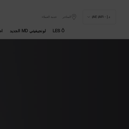
د.إ - AE (AR)
خدمة العملاء
المتاجر
يا
لونجيفيتي MD الجديد
LES Ô
المحتوى الرئيسي