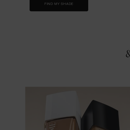
FIND MY SHADE