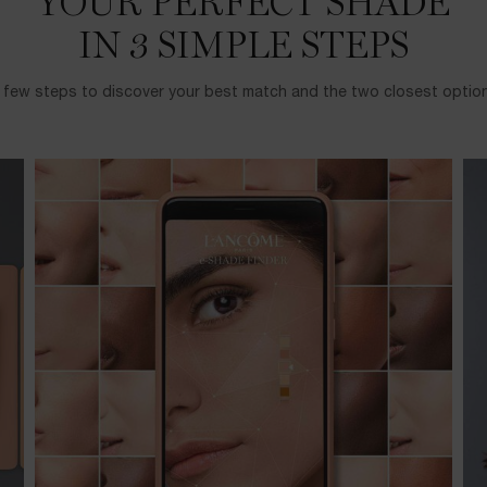
YOUR PERFECT SHADE
IN 3 SIMPLE STEPS
a few steps to discover your best match and the two closest options