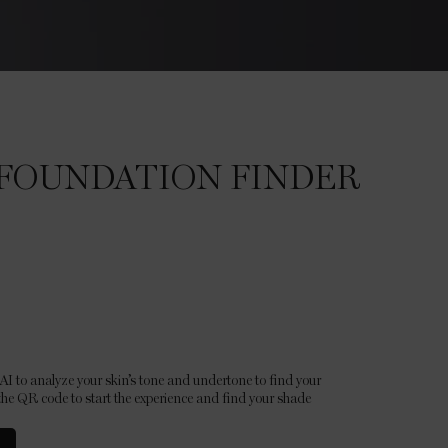
FOUNDATION FINDER
I to analyze your skin’s tone and undertone to find your
he QR code to start the experience and find your shade.