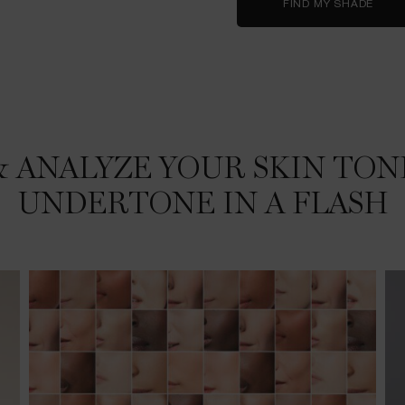
FIND MY SHADE
ANALYZE YOUR SKIN TONE 
UNDERTONE IN A FLASH