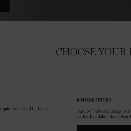
CHOOSE YOUR 
E-SHADE FINDER
t quick results and find your
Our 360° video technology uses A
perfect foundation shade. Scan t