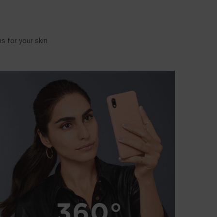
 for your skin.