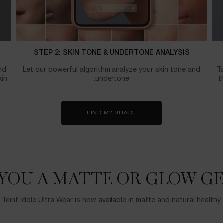
STEP 2: SKIN TONE & UNDERTONE ANALYSIS
nd
Let our powerful algorithm analyze your skin tone and
Ta
kin
undertone.
t
FIND MY SHADE
YOU A MATTE OR GLOW GE
 Teint Idole Ultra Wear is now available in matte and natural healthy 