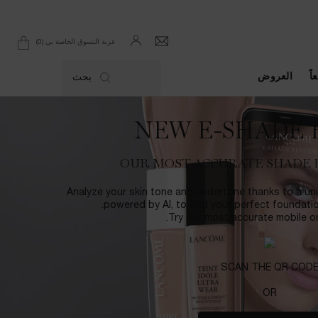
0
عربة التسوق الخاصة بي
0 product in cart
العروض
ال
بحث
NEW E-SHADE 
OUR MOST ACCURATE SHADE 
Analyze your skin tone and undertone thanks to a uni
powered by AI, to find your perfect foundati
Try our most accurate mobile onl
SCAN THE QR COD
OR