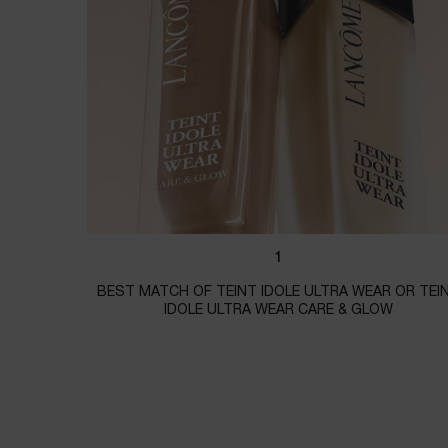
1
BEST MATCH OF TEINT IDOLE ULTRA WEAR OR TEI
IDOLE ULTRA WEAR CARE & GLOW