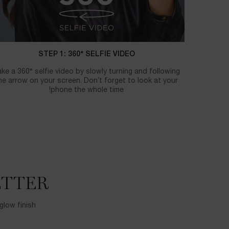
STEP 1: 360° SELFIE VIDEO
ke a 360° selfie video by slowly turning and following
he arrow on your screen. Don’t forget to look at your
phone the whole time!
TTER?
glow finish.