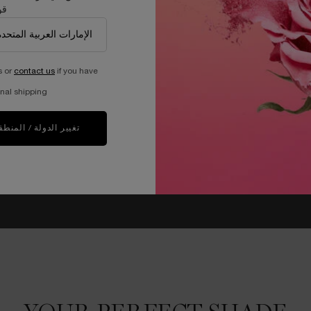
دك
s or
contact us
if you have
nal shipping.
غيير الدولة / المنطقة