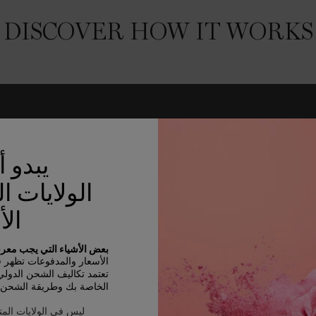
DISCOVER HOW IT WORKS
نك في
ات المتحدة
كية
 الأشياء التي يجب معرفتها:
سعار والمدفوعات تظهر في AED.
الشحن الدولي على الأصناف
بك وطريقة الشحن والوجهة.
 المتحدة الأمريكية ؟