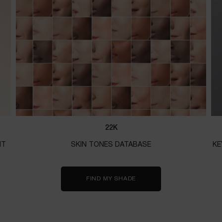
22K
NT
SKIN TONES DATABASE
KE
FIND MY SHADE