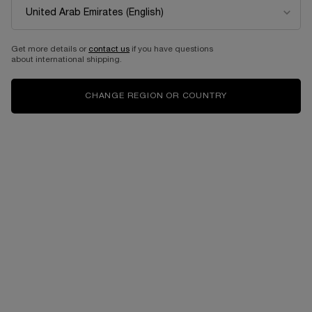
EDITION
Eau de parfum intense
Select a size
for Idôle power
Get more details or
contact us
if you have questions
about international shipping.
525.00 AED
525.00 AED
CHANGE REGION OR COUNTRY
ADD TO CART
LANCÔME IDÔLE EAU DE PARFUM 50ML- LIMI
ADD TO CART
IDÔLE PO
Complimentary
Free shipping and
samples upon every
returns
order
Easy checkout